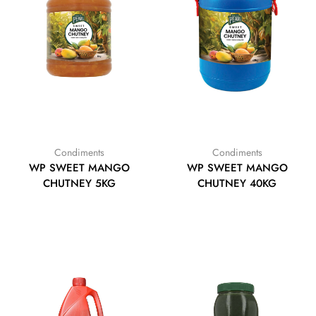
Condiments
Condiments
WP SWEET MANGO
WP SWEET MANGO
CHUTNEY 5KG
CHUTNEY 40KG