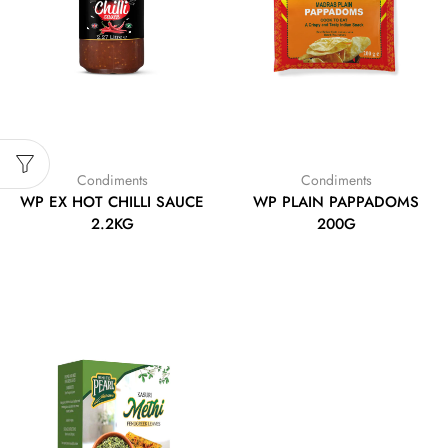
Condiments
Condiments
WP EX HOT CHILLI SAUCE
WP PLAIN PAPPADOMS
2.2KG
200G