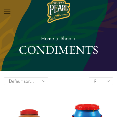
Home
Shop
CONDIMENTS