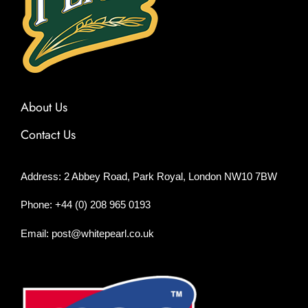
About Us
Contact Us
Address: 2 Abbey Road, Park Royal, London NW10 7BW
Phone: +44 (0) 208 965 0193
Email: post@whitepearl.co.uk