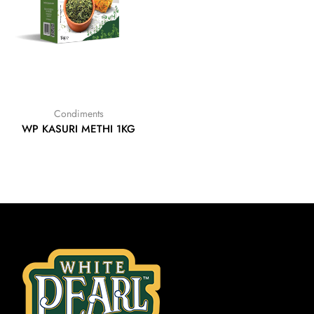
Condiments
WP KASURI METHI 1KG