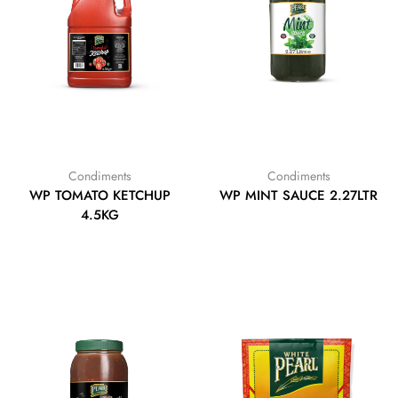
Condiments
Condiments
WP TOMATO KETCHUP
WP MINT SAUCE 2.27LTR
4.5KG