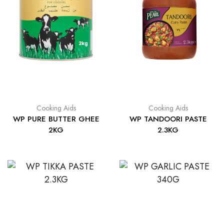
Cooking Aids
Cooking Aids
WP PURE BUTTER GHEE
WP TANDOORI PASTE
2KG
2.3KG