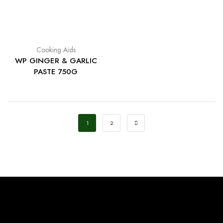
Cooking Aids
WP GINGER & GARLIC
PASTE 750G
1
2