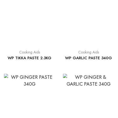
Cooking Aids
Cooking Aids
WP TIKKA PASTE 2.3KG
WP GARLIC PASTE 340G