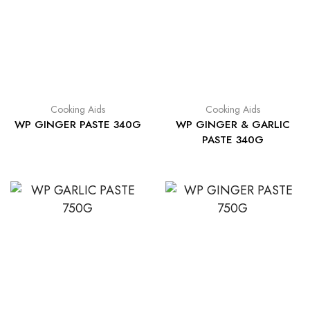
Cooking Aids
Cooking Aids
WP GINGER PASTE 340G
WP GINGER & GARLIC
PASTE 340G