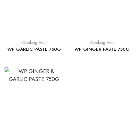
Cooking Aids
Cooking Aids
WP GARLIC PASTE 750G
WP GINGER PASTE 750G