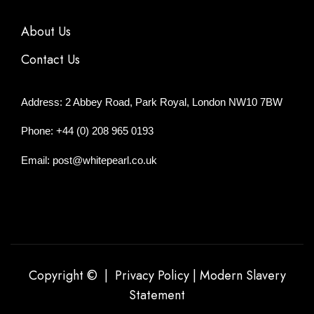
About Us
Contact Us
Address: 2 Abbey Road, Park Royal, London NW10 7BW
Phone: +44 (0) 208 965 0193
Email: post@whitepearl.co.uk
Copyright © |
Privacy Policy
|
Modern Slavery
Statement