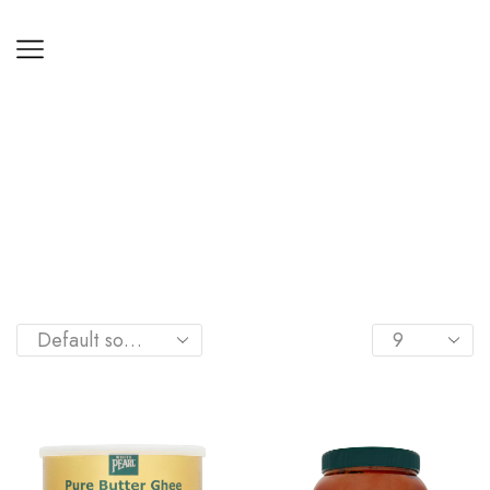
Home
Shop
COOKING AIDS