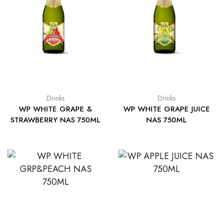
Drinks
Drinks
WP WHITE GRAPE &
WP WHITE GRAPE JUICE
STRAWBERRY NAS 750ML
NAS 750ML