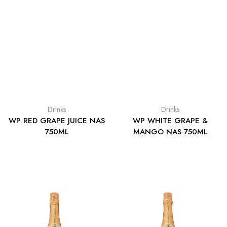
Drinks
Drinks
WP RED GRAPE JUICE NAS
WP WHITE GRAPE &
750ML
MANGO NAS 750ML