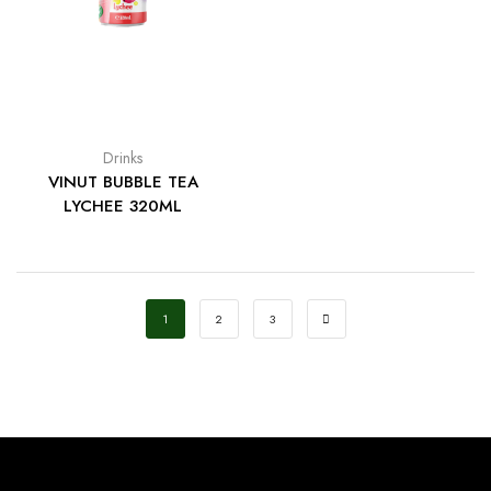
Drinks
VINUT BUBBLE TEA
LYCHEE 320ML
1
2
3