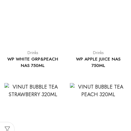
Drinks
Drinks
WP WHITE GRP&PEACH
WP APPLE JUICE NAS
NAS 750ML
750ML