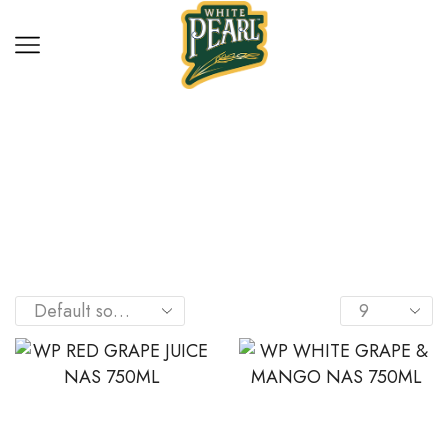
Home
Shop
DRINKS