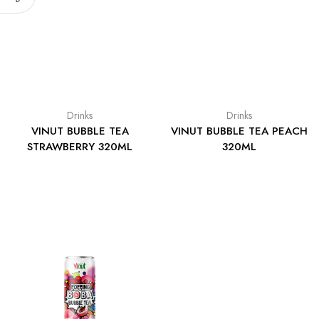
Drinks
Drinks
VINUT BUBBLE TEA
VINUT BUBBLE TEA PEACH
STRAWBERRY 320ML
320ML