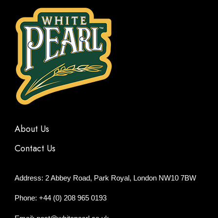
About Us
Contact Us
Address: 2 Abbey Road, Park Royal, London NW10 7BW
Phone: +44 (0) 208 965 0193