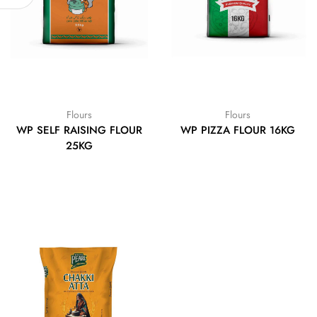
Flours
Flours
WP SELF RAISING FLOUR
WP PIZZA FLOUR 16KG
25KG