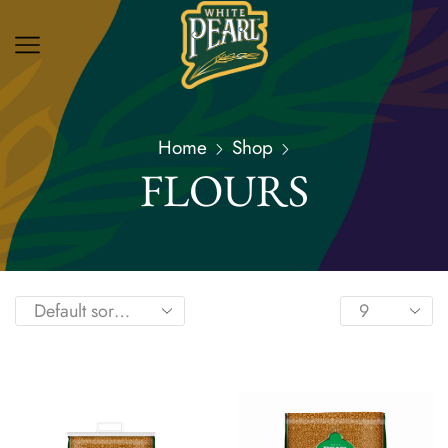
Home
Shop
FLOURS