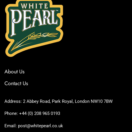
About Us
Contact Us
Address: 2 Abbey Road, Park Royal, London NW10 7BW
Phone: +44 (0) 208 965 0193
Email: post@whitepearl.co.uk