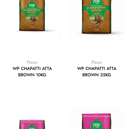
Flours
Flours
WP CHAPATTI ATTA
WP CHAPATTI ATTA
BROWN 10KG
BROWN 25KG