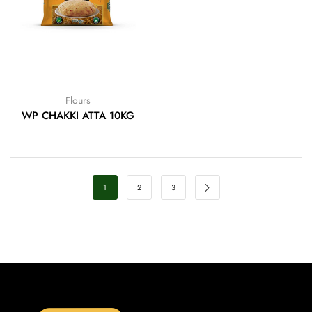
Flours
WP CHAKKI ATTA 10KG
1
2
3