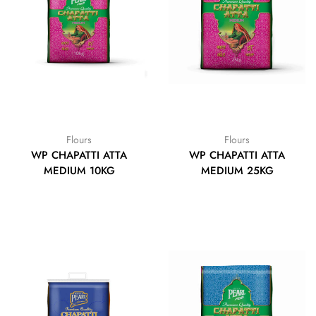
Flours
Flours
WP CHAPATTI ATTA
WP CHAPATTI ATTA
MEDIUM 10KG
MEDIUM 25KG