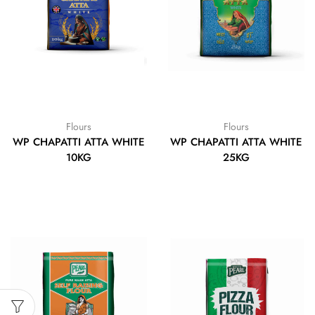
Flours
Flours
WP CHAPATTI ATTA WHITE
WP CHAPATTI ATTA WHITE
10KG
25KG