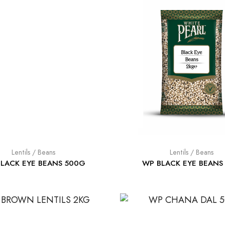
Lentils / Beans
Lentils / Beans
LACK EYE BEANS 500G
WP BLACK EYE BEANS