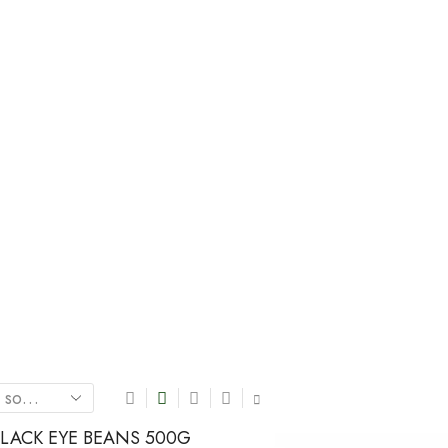
Home
Shop
LENTILS / BEAN