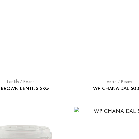
Lentils / Beans
Lentils / Beans
 BROWN LENTILS 2KG
WP CHANA DAL 50