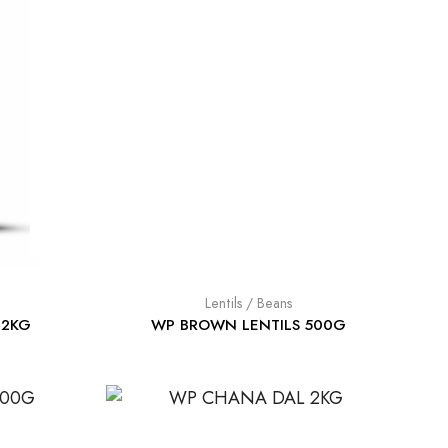
Lentils / Beans
 2KG
WP BROWN LENTILS 500G