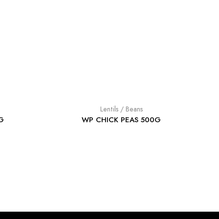
Lentils / Beans
G
WP CHICK PEAS 500G