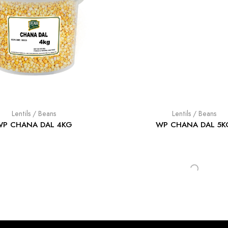
Lentils / Beans
Lentils / Beans
WP CHANA DAL 4KG
WP CHANA DAL 5K