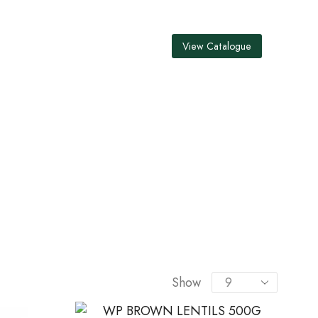
View Catalogue
S
Show