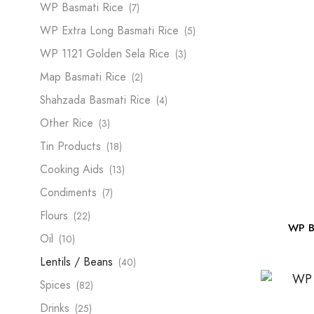
WP Basmati Rice
(7)
WP Extra Long Basmati Rice
(5)
WP 1121 Golden Sela Rice
(3)
Map Basmati Rice
(2)
Shahzada Basmati Rice
(4)
Other Rice
(3)
Tin Products
(18)
Cooking Aids
(13)
Condiments
(7)
Flours
(22)
WP B
Oil
(10)
Lentils / Beans
(40)
Spices
(82)
Drinks
(25)