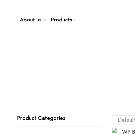
About us
Products
Product Categories