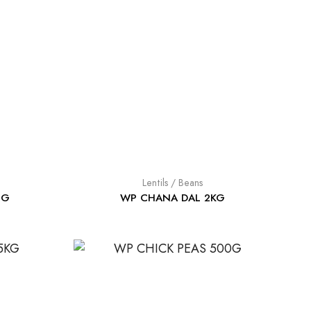
Lentils / Beans
0G
WP CHANA DAL 2KG