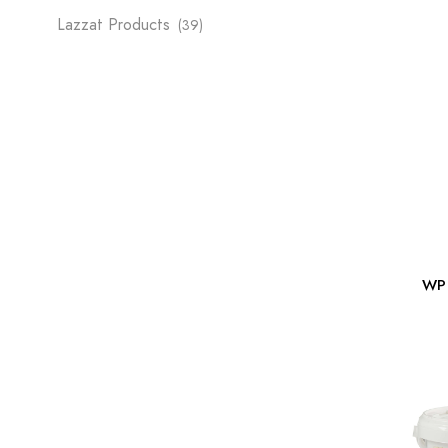
Lazzat Products
(39)
WP