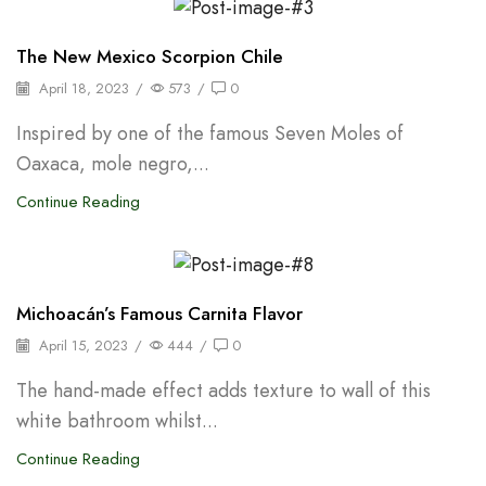
Oleoresins & Extracts
The New Mexico Scorpion Chile
April 18, 2023
/
573
/
0
Inspired by one of the famous Seven Moles of
Oaxaca, mole negro,...
Continue Reading
Shelf Stable Puree
Michoacán’s Famous Carnita Flavor
April 15, 2023
/
444
/
0
The hand-made effect adds texture to wall of this
white bathroom whilst...
Continue Reading