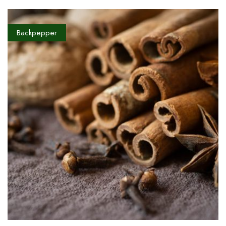
Backpepper