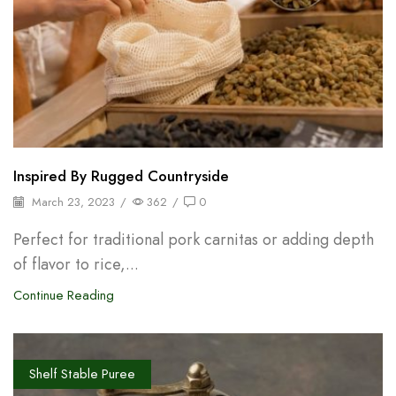
Inspired By Rugged Countryside
March 23, 2023
/
362
/
0
Perfect for traditional pork carnitas or adding depth
of flavor to rice,...
Continue Reading
Shelf Stable Puree