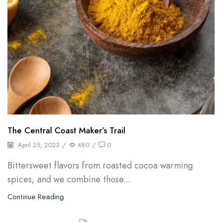
The Central Coast Maker’s Trail
April 25, 2023
/
480
/
0
Bittersweet flavors from roasted cocoa warming
spices, and we combine those...
Continue Reading