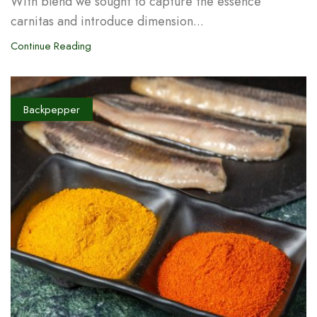
With blend we sought to capture the essence
carnitas and introduce dimension...
Continue Reading
Backpepper