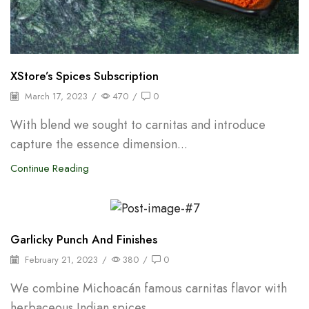
XStore’s Spices Subscription
March 17, 2023
/
470
/
0
With blend we sought to carnitas and introduce
capture the essence dimension...
Continue Reading
Backpepper
Garlicky Punch And Finishes
February 21, 2023
/
380
/
0
We combine Michoacán famous carnitas flavor with
herbaceous Indian spices...