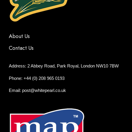
About Us
Contact Us
Address: 2 Abbey Road, Park Royal, London NW10 7BW
Phone: +44 (0) 208 965 0193
Email: post@whitepearl.co.uk