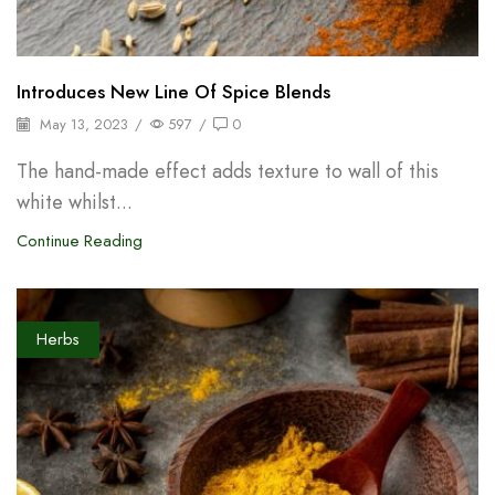
Introduces New Line Of Spice Blends
May 13, 2023
/
597
/
0
The hand-made effect adds texture to wall of this
white whilst...
Continue Reading
Herbs