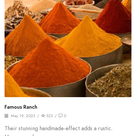
Famous Ranch
May 19, 2023
/
523
/
0
Their stunning handmade-effect adds a rustic.