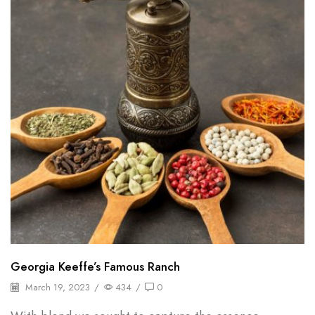
Georgia Keeffe’s Famous Ranch
March 19, 2023
/
434
/
0