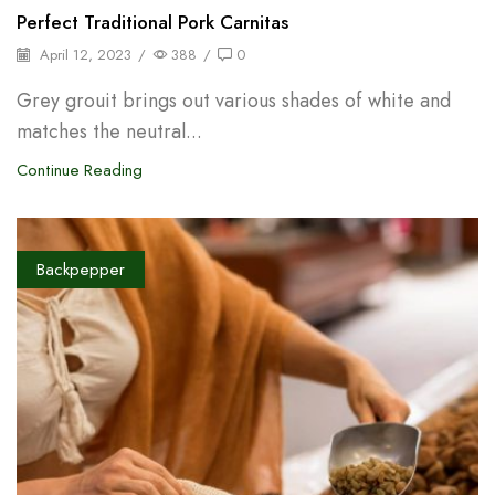
Perfect Traditional Pork Carnitas
April 12, 2023
/
388
/
0
Grey grouit brings out various shades of white and
matches the neutral...
Continue Reading
Backpepper