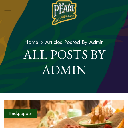
Home
Articles Posted By
Admin
ALL POSTS BY
ADMIN
Backpepper