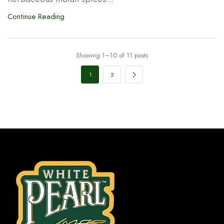
Continue Reading
Showing 1–10 of 11 posts
1
2