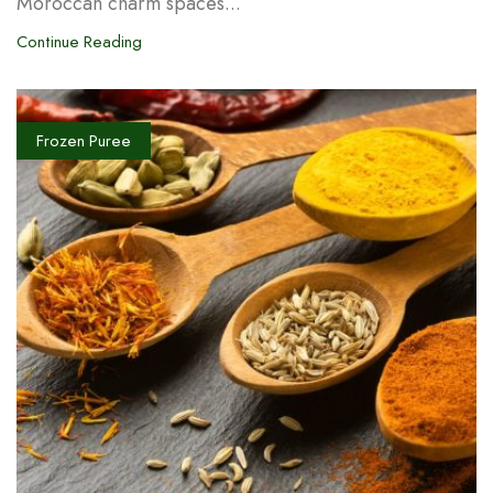
Moroccan charm spaces...
Continue Reading
Frozen Puree