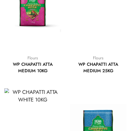
Flours
Flours
WP CHAPATTI ATTA
WP CHAPATTI ATTA
MEDIUM 10KG
MEDIUM 25KG