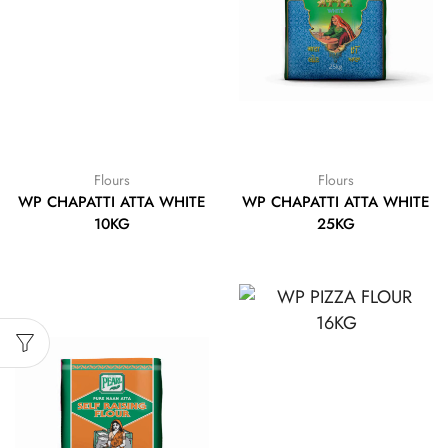
Flours
Flours
WP CHAPATTI ATTA WHITE
WP CHAPATTI ATTA WHITE
10KG
25KG