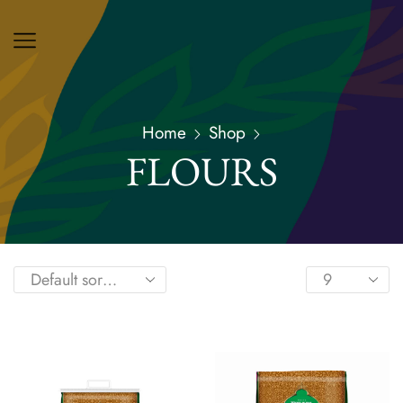
Home
Shop
FLOURS