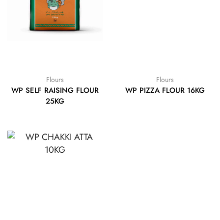
Flours
Flours
WP SELF RAISING FLOUR
WP PIZZA FLOUR 16KG
25KG