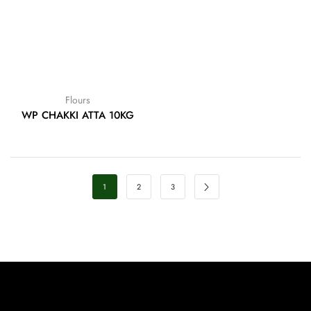
Flours
WP CHAKKI ATTA 10KG
1
2
3