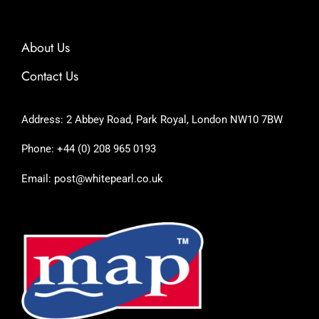
About Us
Contact Us
Address: 2 Abbey Road, Park Royal, London NW10 7BW
Phone: +44 (0) 208 965 0193
Email: post@whitepearl.co.uk