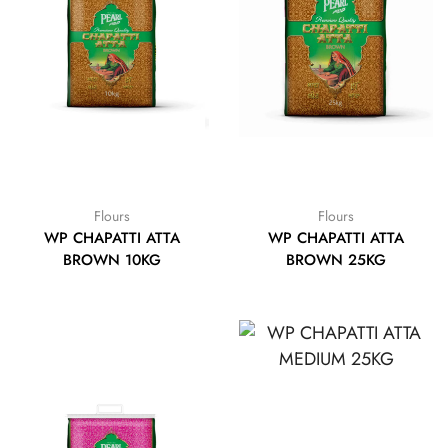
Flours
Flours
WP CHAPATTI ATTA
WP CHAPATTI ATTA
BROWN 10KG
BROWN 25KG