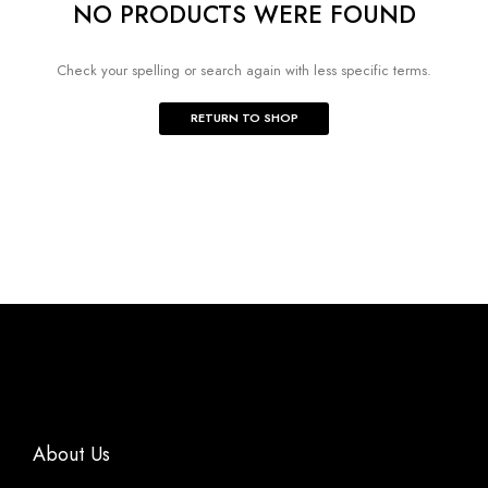
NO PRODUCTS WERE FOUND
Check your spelling or search again with less specific terms.
RETURN TO SHOP
About Us