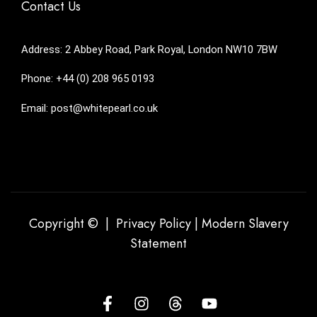
Contact Us
Address: 2 Abbey Road, Park Royal, London NW10 7BW
Phone: +44 (0) 208 965 0193
Email: post@whitepearl.co.uk
Copyright © |
Privacy Policy
|
Modern Slavery
Statement