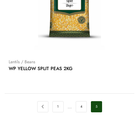
Lentils / Beans
WP YELLOW SPLIT PEAS 2KG
…
1
4
5