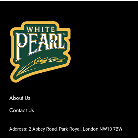
About Us
Contact Us
Address: 2 Abbey Road, Park Royal, London NW10 7BW