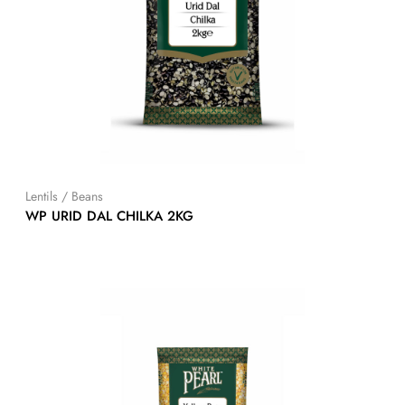
Lentils / Beans
WP URID DAL CHILKA 2KG