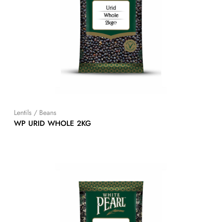
Lentils / Beans
WP URID WHOLE 2KG