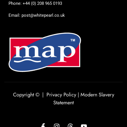
Phone: +44 (0) 208 965 0193
Email: post@whitepearl.co.uk
Copyright © |
Privacy Policy
|
Modern Slavery
Statement