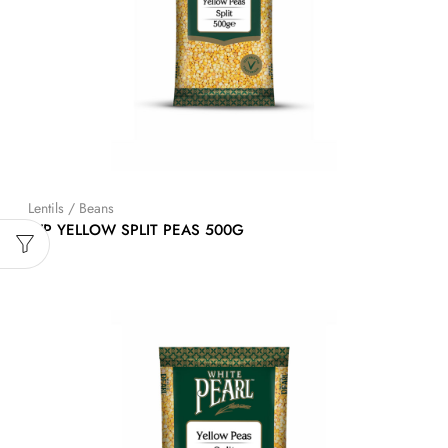
Lentils / Beans
WP YELLOW SPLIT PEAS 500G