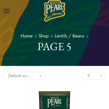
Home
Shop
Lentils / Beans
PAGE 5