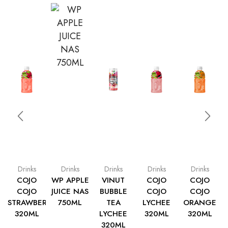
Drinks
Drinks
Drinks
Drinks
Drinks
COJO
WP APPLE
VINUT
COJO
COJO
COJO
JUICE NAS
BUBBLE
COJO
COJO
STRAWBERRY
750ML
TEA
LYCHEE
ORANGE
320ML
LYCHEE
320ML
320ML
320ML