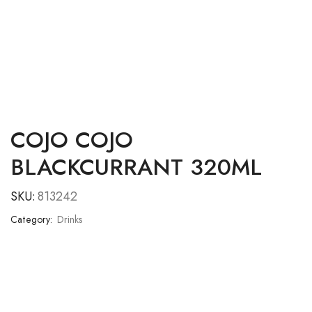
COJO COJO
BLACKCURRANT 320ML
SKU:
813242
Category:
Drinks