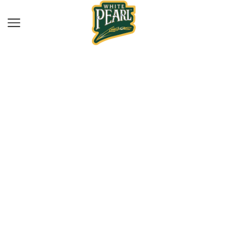
Home
Drinks
COJO COJO
BLACKCURRANT
320ML