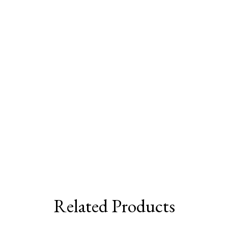
Related Products