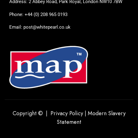
Address: 2 Abbey Road, Park Royal, London NW10 7BW
Phone: +44 (0) 208 965 0193
Email: post@whitepearl.co.uk
Copyright © |
Privacy Policy
|
Modern Slavery
Statement