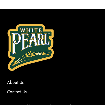
About Us
Contact Us