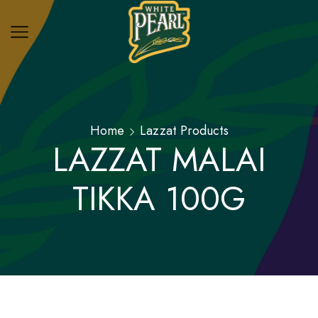
Home
Lazzat Products
LAZZAT MALAI
TIKKA 100G