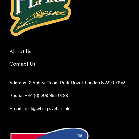
About Us
Contact Us
Address: 2 Abbey Road, Park Royal, London NW10 7BW
Phone: +44 (0) 208 965 0193
Email: post@whitepearl.co.uk