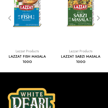
Lazzat Products
Lazzat Products
LAZZAT FISH MASALA
LAZZAT SABZI MASALA
100G
100G