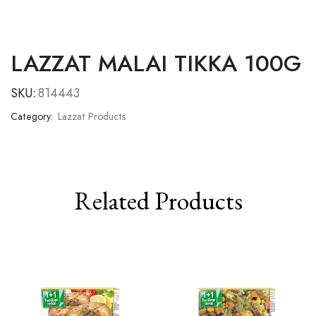
LAZZAT MALAI TIKKA 100G
SKU:
814443
Category:
Lazzat Products
Related Products