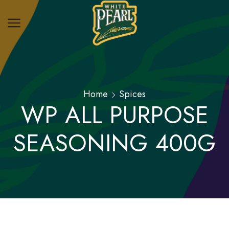
Home
Spices
WP ALL PURPOSE
SEASONING 400G