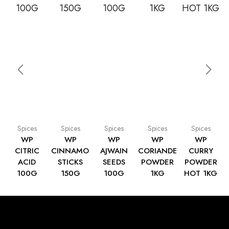
Spices
Spices
Spices
Spices
Spices
WP
WP
WP
WP
WP
CITRIC
CINNAMON
AJWAIN
CORIANDER
CURRY
ACID
STICKS
SEEDS
POWDER
POWDER
100G
150G
100G
1KG
HOT 1KG