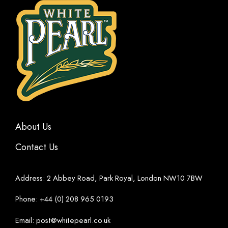
About Us
Contact Us
Address: 2 Abbey Road, Park Royal, London NW10 7BW
Phone: +44 (0) 208 965 0193
Email: post@whitepearl.co.uk