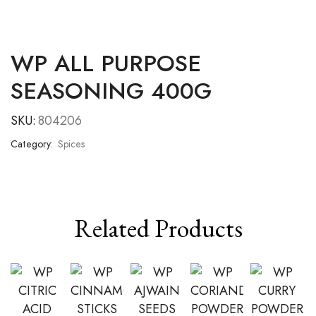
WP ALL PURPOSE
SEASONING 400G
SKU:
804206
Category:
Spices
Related Products