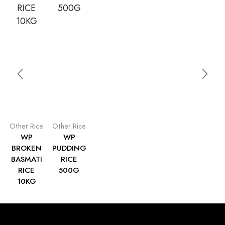
Other Rice
Other Rice
WP
WP
BROKEN
PUDDING
BASMATI
RICE
RICE
500G
10KG