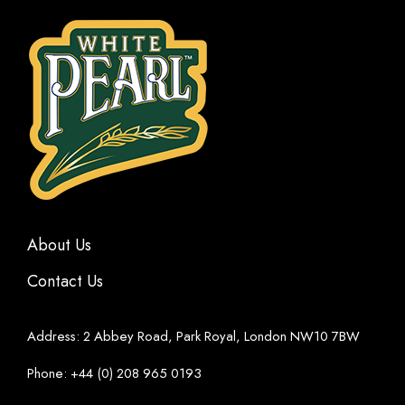
About Us
Contact Us
Address: 2 Abbey Road, Park Royal, London NW10 7BW
Phone: +44 (0) 208 965 0193