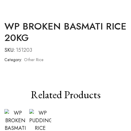
WP BROKEN BASMATI RICE
20KG
SKU:
151203
Category:
Other Rice
Related Products