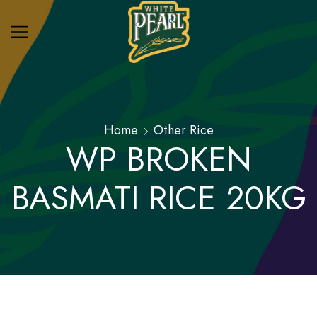
Home
Other Rice
WP BROKEN
BASMATI RICE 20KG