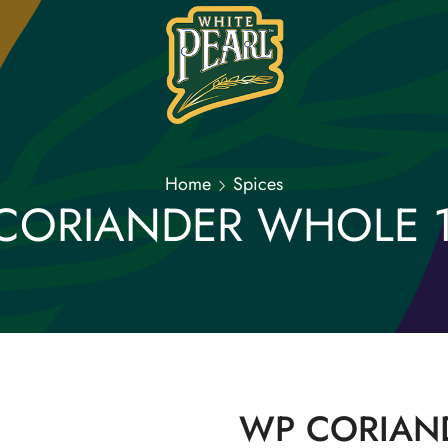
Home
Spices
CORIANDER WHOLE 
WP CORIAN