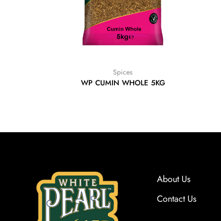
Spices
WP CUMIN WHOLE 5KG
About Us
Contact Us