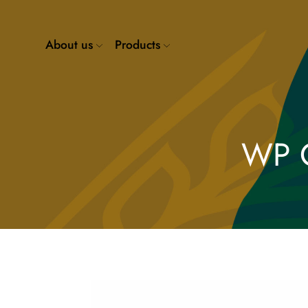
About us
Products
WP 