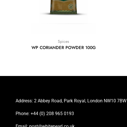
Spices
WP CORIANDER POWDER 100G
Address: 2 Abbey Road, Park Royal, London NW10 7BW
Phone: +44 (0) 208 965 0193
Email: post@whitepearl.co.uk