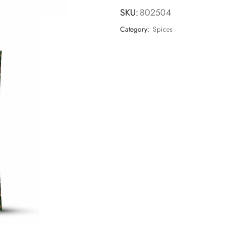
SKU:
802504
Category:
Spices