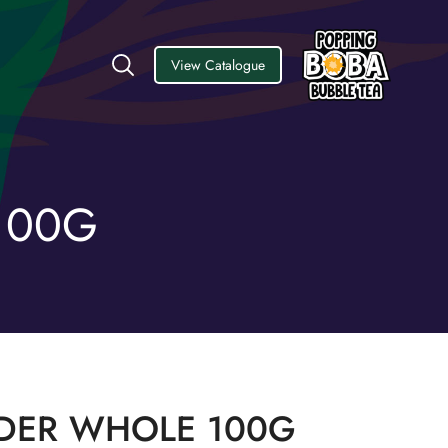
View Catalogue
100G
DER WHOLE 100G