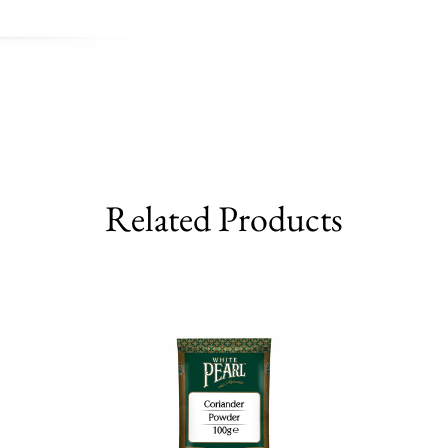
Related Products