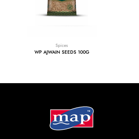
Spices
WP AJWAIN SEEDS 100G