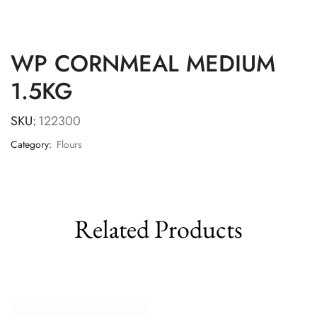
WP CORNMEAL MEDIUM
1.5KG
SKU:
122300
Category:
Flours
Related Products