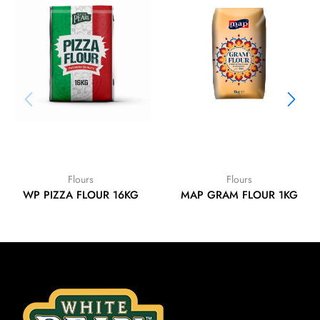
Flours
Flours
WP PIZZA FLOUR 16KG
MAP GRAM FLOUR 1KG