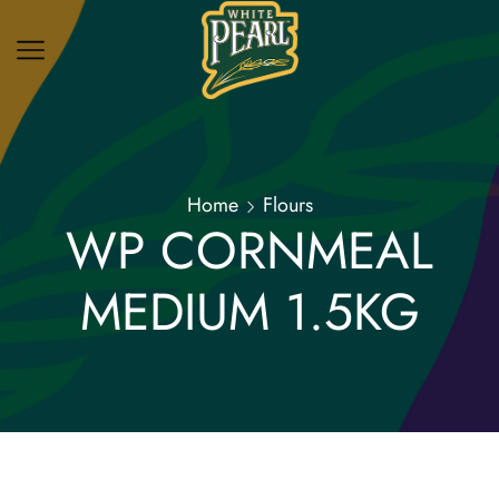
Home
Flours
WP CORNMEAL
MEDIUM 1.5KG