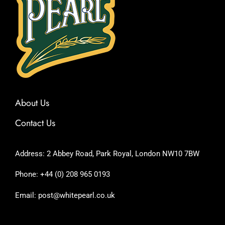
About Us
Contact Us
Address: 2 Abbey Road, Park Royal, London NW10 7BW
Phone: +44 (0) 208 965 0193
Email: post@whitepearl.co.uk