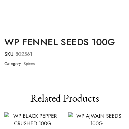
WP FENNEL SEEDS 100G
SKU:
802561
Category:
Spices
Related Products