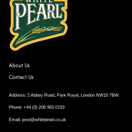
About Us
Contact Us
Address: 2 Abbey Road, Park Royal, London NW10 7BW
Phone: +44 (0) 208 965 0193
Email: post@whitepearl.co.uk