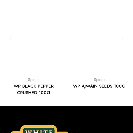
Spices
Spices
WP BLACK PEPPER
WP AJWAIN SEEDS 100G
CRUSHED 100G