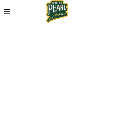
Home
Spices
WP FENNEL SEEDS
100G