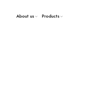
About us
Products
WP 