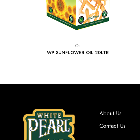
Oil
WP SUNFLOWER OIL 20LTR
About Us
Contact Us