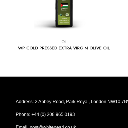
Oil
WP COLD PRESSED EXTRA VIRGIN OLIVE OIL
Address: 2 Abbey Road, Park Royal, London NW10 7
Phone: +44 (0) 208 965 0193
Email: post@whitepearl.co.uk