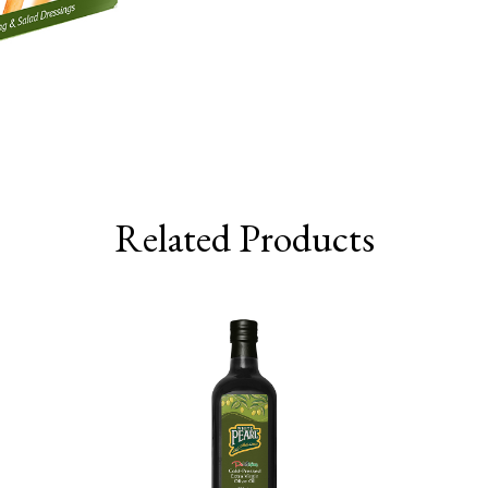
Related Products