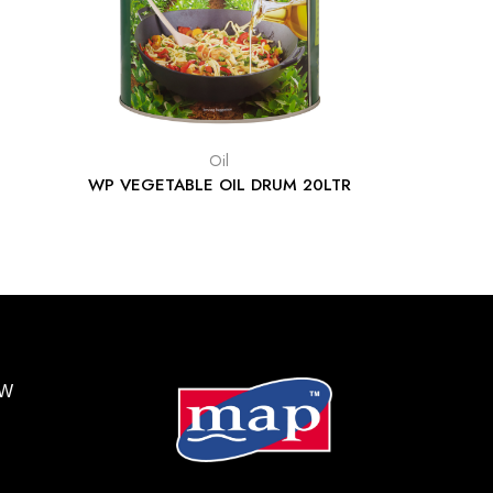
Oil
WP VEGETABLE OIL DRUM 20LTR
BW