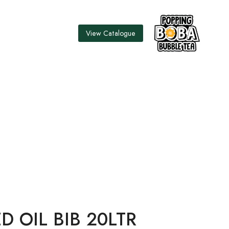
View Catalogue
0LTR
D OIL BIB 20LTR