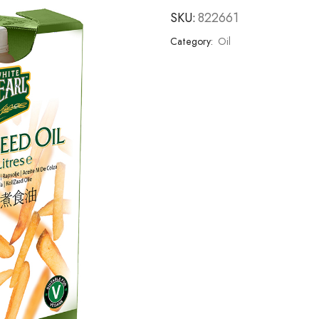
SKU:
822661
Category:
Oil