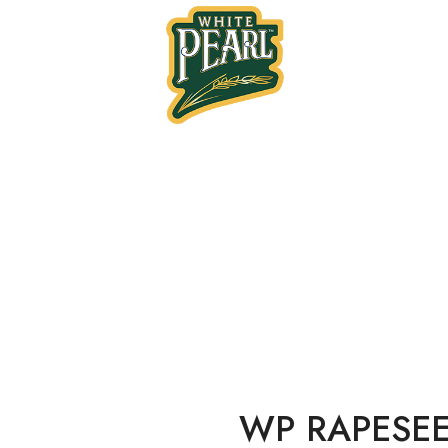
Home
Oil
RAPESEED OIL BIB 2
WP RAPESEE