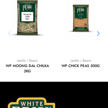
Lentils / Beans
Lentils / Beans
WP MOONG DAL CHILKA
WP CHICK PEAS 500G
2KG