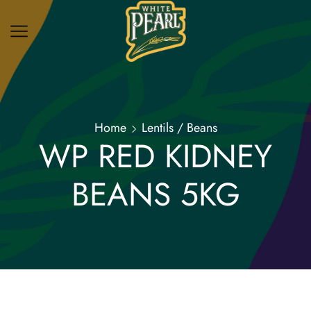
Home
Lentils / Beans
WP RED KIDNEY
BEANS 5KG