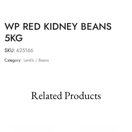
WP RED KIDNEY BEANS
5KG
SKU:
425166
Category:
Lentils / Beans
Related Products