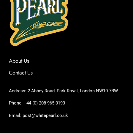
About Us
Contact Us
Address: 2 Abbey Road, Park Royal, London NW10 7BW
Phone: +44 (0) 208 965 0193
Email: post@whitepearl.co.uk