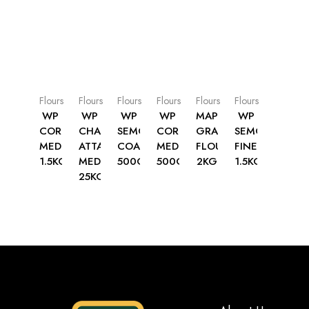
Flours
Flours
Flours
Flours
Flours
Flours
WP
WP
WP
WP
MAP
WP
CORNMEAL
CHAPATTI
SEMOLINA
CORNMEAL
GRAM
SEMOLINA
MEDIUM
ATTA
COARSE
MEDIUM
FLOUR
FINE
1.5KG
MEDIUM
500G
500G
2KG
1.5KG
25KG