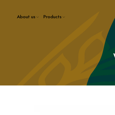
About us
Products