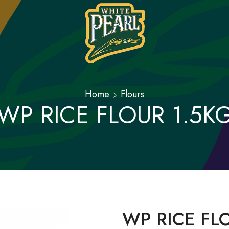
Home
Flours
WP RICE FLOUR 1.5K
WP RICE FL