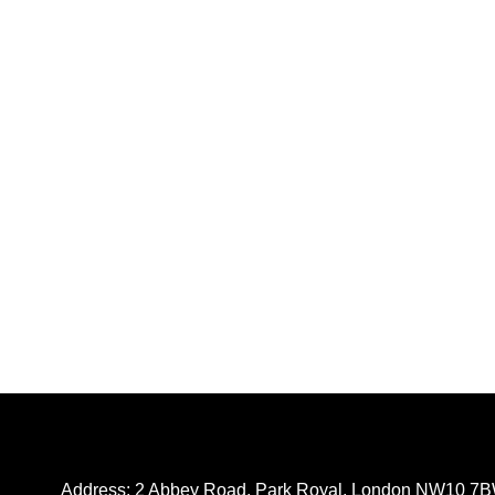
Address: 2 Abbey Road, Park Royal, London NW10 7