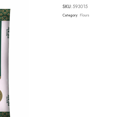
SKU:
593015
Category:
Flours