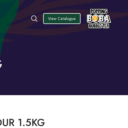
View Catalogue
G
OUR 1.5KG