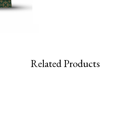
Related Products