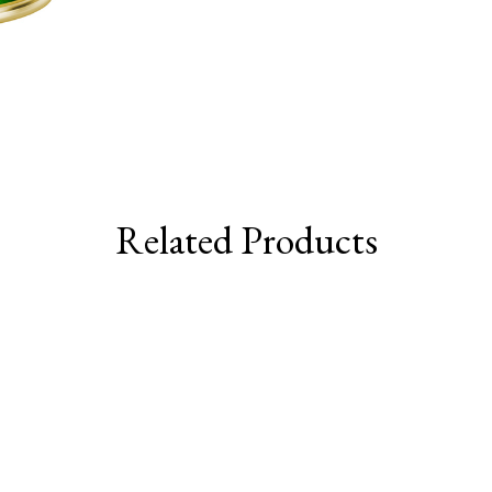
Related Products