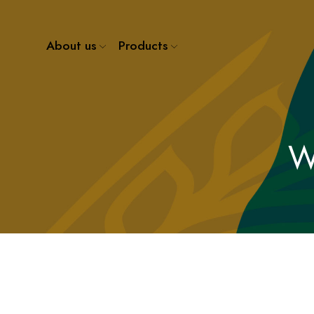
About us
Products
W