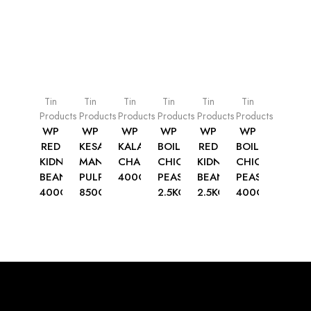
Tin
Tin
Tin
Tin
Tin
Tin
Products
Products
Products
Products
Products
Products
WP
WP
WP
WP
WP
WP
RED
KESAR
KALA
BOILED
RED
BOILED
KIDNEY
MANGO
CHANA
CHICK
KIDNEY
CHICK
BEANS
PULP
400G
PEAS
BEANS
PEAS
400G
850G
2.5KG
2.5KG
400G