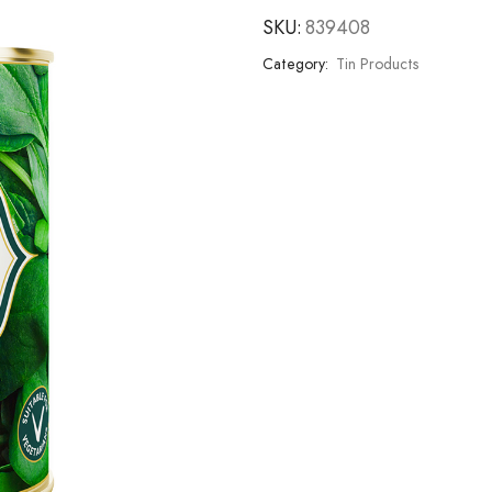
SKU:
839408
Category:
Tin Products