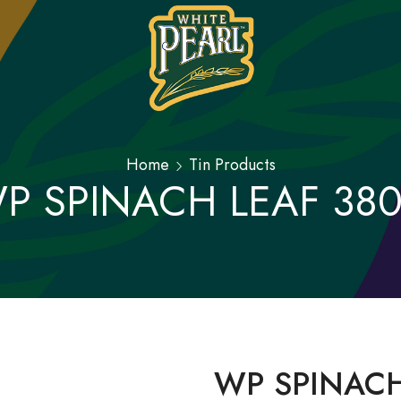
Home
Tin Products
P SPINACH LEAF 38
WP SPINACH