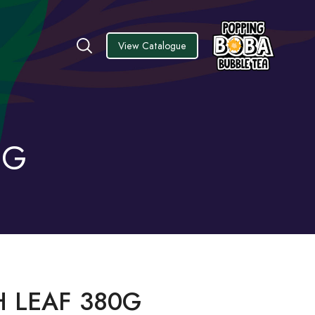
View Catalogue
0G
 LEAF 380G