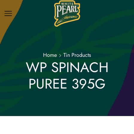
Home
Tin Products
WP SPINACH
PUREE 395G