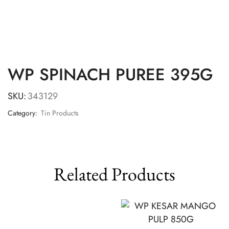
WP SPINACH PUREE 395G
SKU:
343129
Category:
Tin Products
Related Products