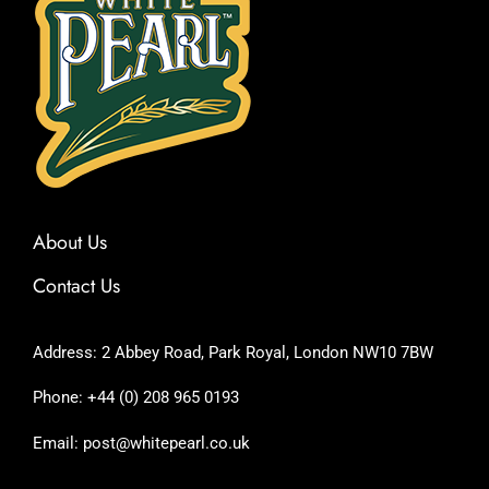
About Us
Contact Us
Address: 2 Abbey Road, Park Royal, London NW10 7BW
Phone: +44 (0) 208 965 0193
Email: post@whitepearl.co.uk