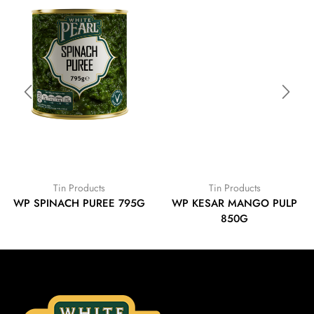
Tin Products
Tin Products
WP SPINACH PUREE 795G
WP KESAR MANGO PULP
850G