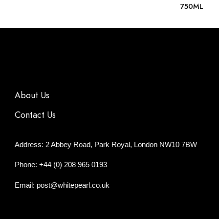
750ML
About Us
Contact Us
Address: 2 Abbey Road, Park Royal, London NW10 7BW
Phone: +44 (0) 208 965 0193
Email: post@whitepearl.co.uk