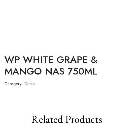
WP WHITE GRAPE &
MANGO NAS 750ML
Category:
Drinks
Related Products