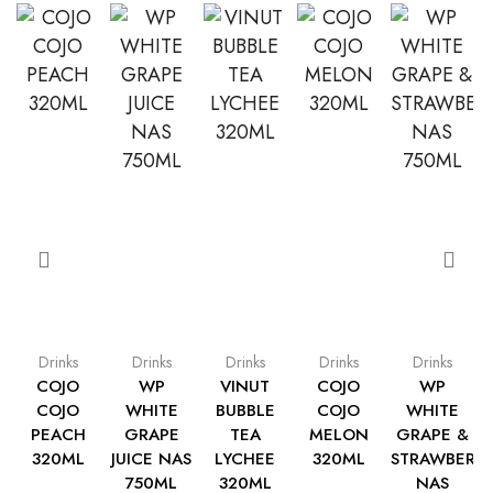
Drinks
Drinks
Drinks
Drinks
Drinks
COJO
WP
VINUT
COJO
WP
COJO
WHITE
BUBBLE
COJO
WHITE
PEACH
GRAPE
TEA
MELON
GRAPE &
320ML
JUICE NAS
LYCHEE
320ML
STRAWBERR
750ML
320ML
NAS