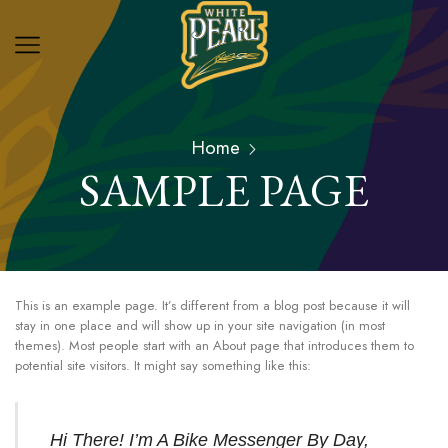
Home
SAMPLE PAGE
This is an example page. It’s different from a blog post because it will
stay in one place and will show up in your site navigation (in most
themes). Most people start with an About page that introduces them to
potential site visitors. It might say something like this:
Hi There! I’m A Bike Messenger By Day,