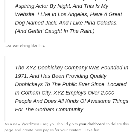
Aspiring Actor By Night, And This Is My
Website. I Live In Los Angeles, Have A Great
Dog Named Jack, And I Like Piña Coladas.
(And Gettin’ Caught In The Rain.)
…or something like this:
The XYZ Doohickey Company Was Founded In
1971, And Has Been Providing Quality
Doohickeys To The Public Ever Since. Located
In Gotham City, XYZ Employs Over 2,000
People And Does All Kinds Of Awesome Things
For The Gotham Community.
As a new WordPress user, you should go to
your dashboard
to delete this
page and create new pages for your content. Have fun!