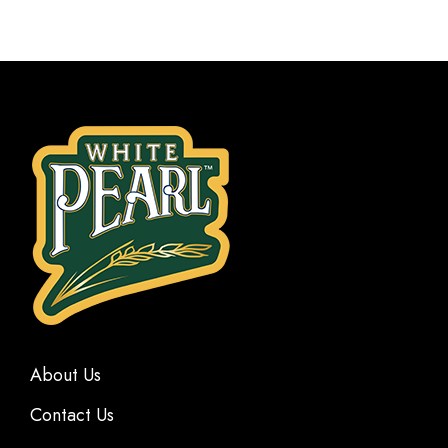
About Us
Contact Us