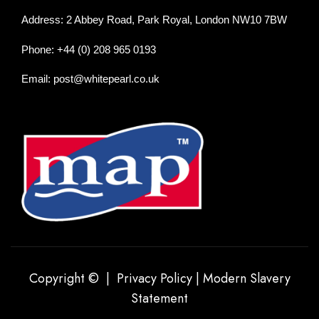
Address: 2 Abbey Road, Park Royal, London NW10 7BW
Phone: +44 (0) 208 965 0193
Email: post@whitepearl.co.uk
Copyright © |
Privacy Policy
|
Modern Slavery
Statement