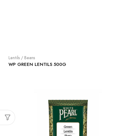
Lentils / Beans
WP GREEN LENTILS 500G