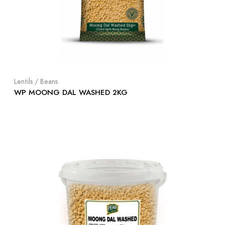
Lentils / Beans
WP MOONG DAL WASHED 2KG