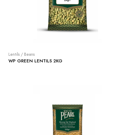
Lentils / Beans
WP GREEN LENTILS 2KG