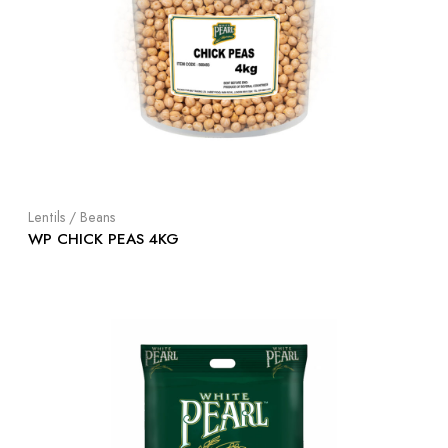
Lentils / Beans
WP CHICK PEAS 4KG