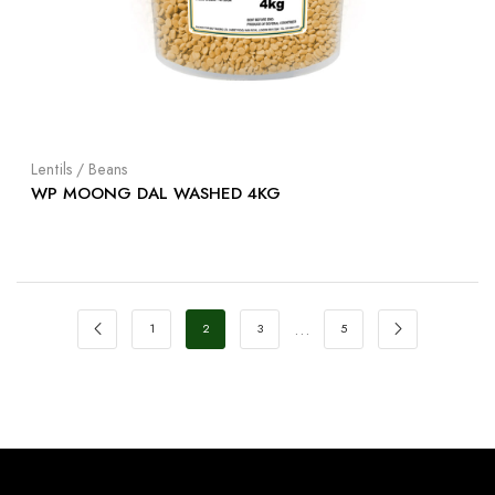
Lentils / Beans
WP MOONG DAL WASHED 4KG
…
1
2
3
5