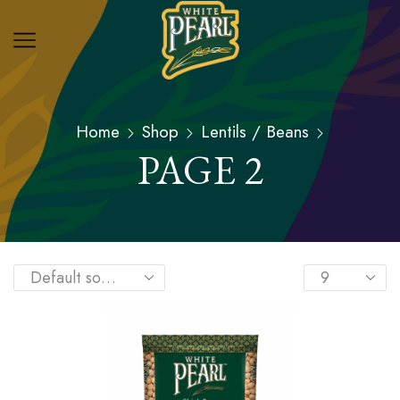
Home
Shop
Lentils / Beans
PAGE 2