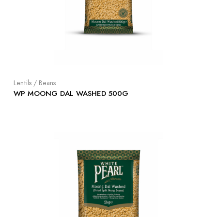
Lentils / Beans
WP MOONG DAL WASHED 500G