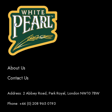
About Us
Contact Us
Address: 2 Abbey Road, Park Royal, London NW10 7BW
Phone: +44 (0) 208 965 0193