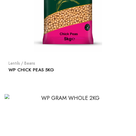
Lentils / Beans
WP CHICK PEAS 5KG