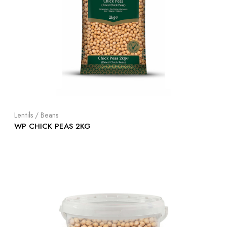
Lentils / Beans
WP CHICK PEAS 2KG