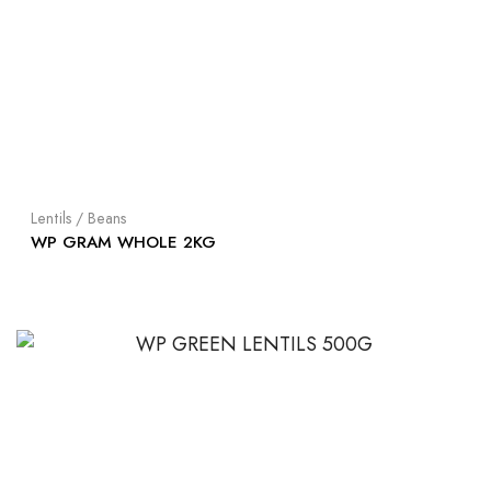
Lentils / Beans
WP GRAM WHOLE 2KG