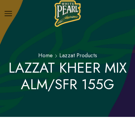
Home
Lazzat Products
LAZZAT KHEER MIX
ALM/SFR 155G