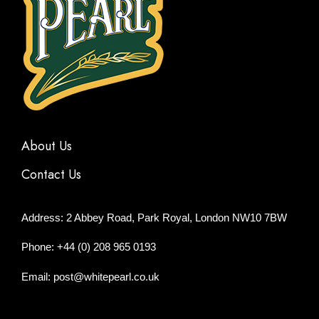
About Us
Contact Us
Address: 2 Abbey Road, Park Royal, London NW10 7BW
Phone: +44 (0) 208 965 0193
Email: post@whitepearl.co.uk