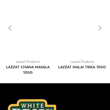
Lazzat Products
Lazzat Products
LAZZAT CHANA MASALA
LAZZAT MALAI TIKKA 100G
100G