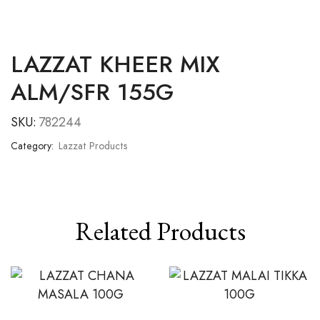
LAZZAT KHEER MIX
ALM/SFR 155G
SKU:
782244
Category:
Lazzat Products
Related Products