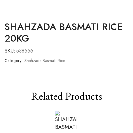
SHAHZADA BASMATI RICE
20KG
SKU:
538556
Category:
Shahzada Basmati Rice
Related Products