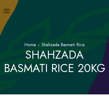
Home
Shahzada Basmati Rice
SHAHZADA
BASMATI RICE 20KG