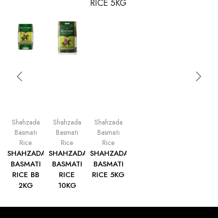
Shahzada
Shahzada
Shahzada
Basmati
Basmati
Basmati
Rice
Rice
Rice
SHAHZADA
SHAHZADA
SHAHZADA
BASMATI
BASMATI
BASMATI
RICE BB
RICE
RICE 5KG
2KG
10KG