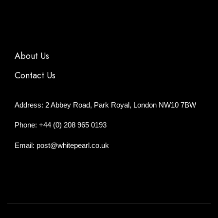
About Us
Contact Us
Address: 2 Abbey Road, Park Royal, London NW10 7BW
Phone: +44 (0) 208 965 0193
Email: post@whitepearl.co.uk