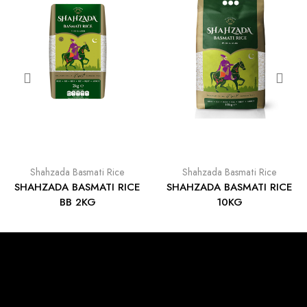
Shahzada Basmati Rice
Shahzada Basmati Rice
SHAHZADA BASMATI RICE
SHAHZADA BASMATI RICE
BB 2KG
10KG