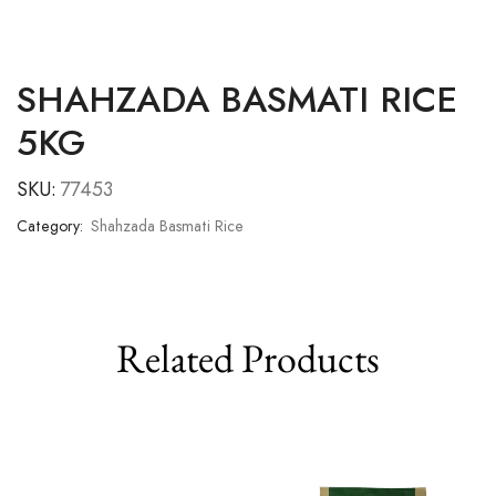
SHAHZADA BASMATI RICE
5KG
SKU:
77453
Category:
Shahzada Basmati Rice
Related Products