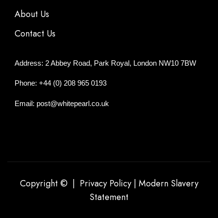
About Us
Contact Us
Address: 2 Abbey Road, Park Royal, London NW10 7BW
Phone: +44 (0) 208 965 0193
Email: post@whitepearl.co.uk
Copyright © |
Privacy Policy
|
Modern Slavery
Statement