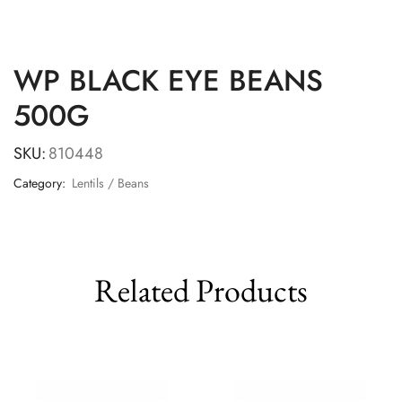
WP BLACK EYE BEANS
500G
SKU:
810448
Category:
Lentils / Beans
Related Products