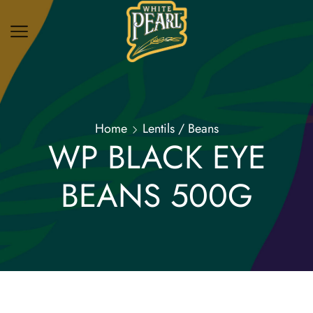
Home
Lentils / Beans
WP BLACK EYE
BEANS 500G