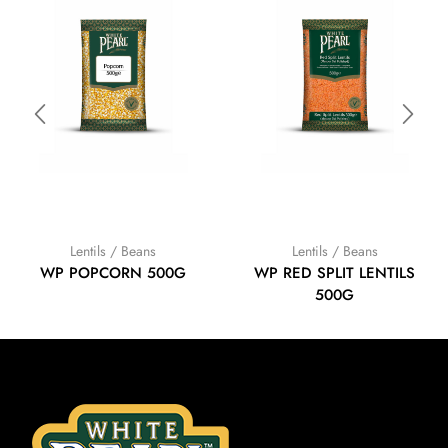
Lentils / Beans
Lentils / Beans
WP POPCORN 500G
WP RED SPLIT LENTILS
500G