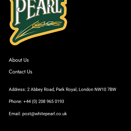
About Us
Contact Us
Address: 2 Abbey Road, Park Royal, London NW10 7BW
Phone: +44 (0) 208 965 0193
Email: post@whitepearl.co.uk