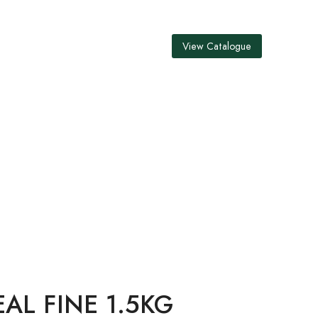
View Catalogue
5KG
L FINE 1.5KG