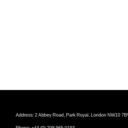
Address: 2 Abbey Road, Park Royal, London NW10 7
Phone: +44 (0) 208 965 0193