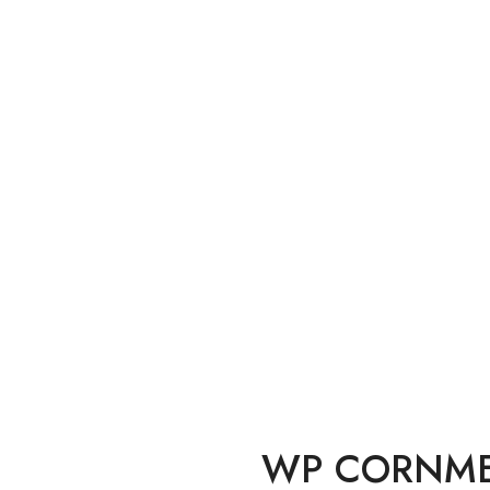
Home
Flours
 CORNMEAL FINE 1.
WP CORNMEA