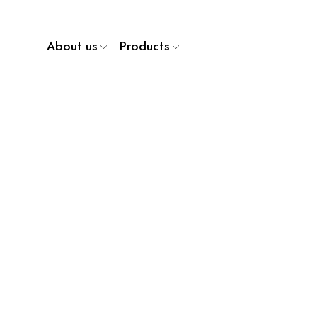
About us
Products
WP