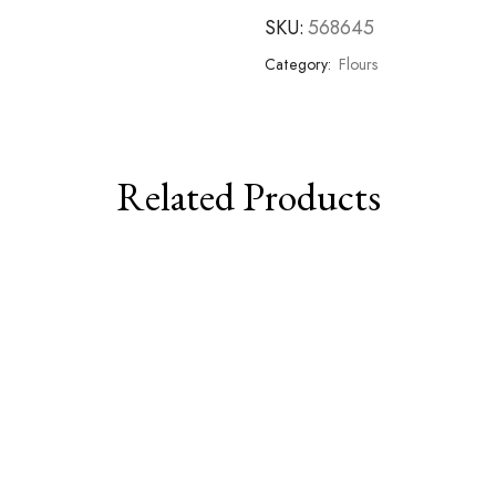
SKU:
568645
Category:
Flours
Related Products