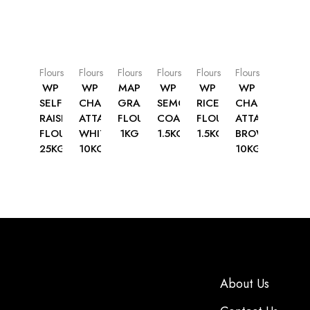
Flours
Flours
Flours
Flours
Flours
Flours
WP
WP
MAP
WP
WP
WP
SELF
CHAPATTI
GRAM
SEMOLINA
RICE
CHAPATTI
RAISING
ATTA
FLOUR
COARSE
FLOUR
ATTA
FLOUR
WHITE
1KG
1.5KG
1.5KG
BROWN
25KG
10KG
10KG
About Us