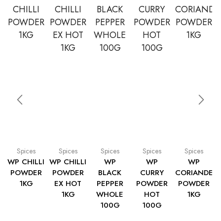
Spices
Spices
Spices
Spices
Spices
WP CHILLI
WP CHILLI
WP
WP
WP
POWDER
POWDER
BLACK
CURRY
CORIANDER
1KG
EX HOT
PEPPER
POWDER
POWDER
1KG
WHOLE
HOT
1KG
100G
100G