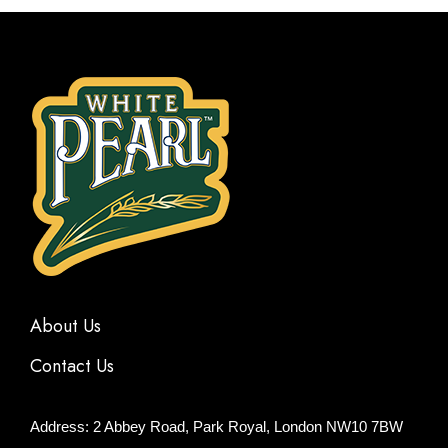
About Us
Contact Us
Address: 2 Abbey Road, Park Royal, London NW10 7BW