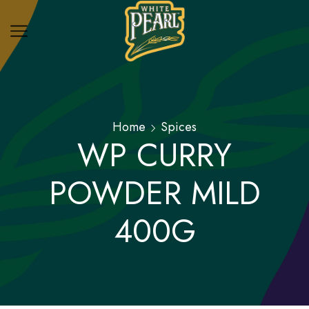
Home
Spices
WP CURRY
POWDER MILD
400G