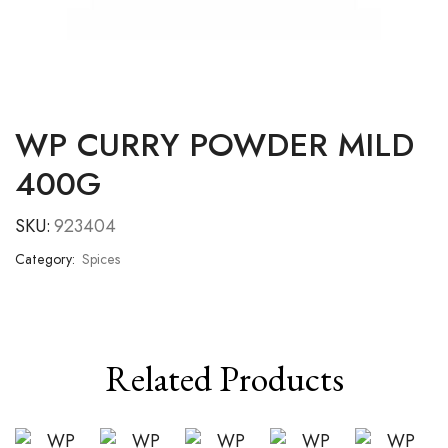
WP CURRY POWDER MILD
400G
SKU:
923404
Category:
Spices
Related Products