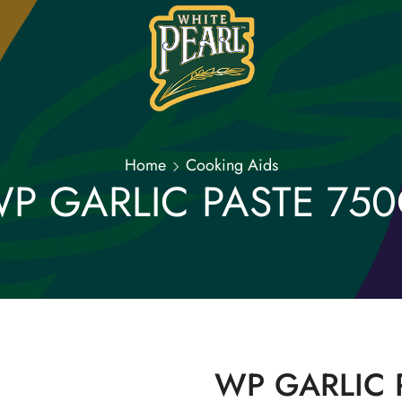
Home
Cooking Aids
P GARLIC PASTE 75
WP GARLIC 