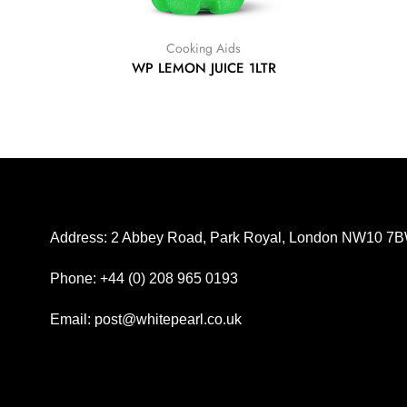
Cooking Aids
WP LEMON JUICE 1LTR
Address: 2 Abbey Road, Park Royal, London NW10 7
Phone: +44 (0) 208 965 0193
Email: post@whitepearl.co.uk