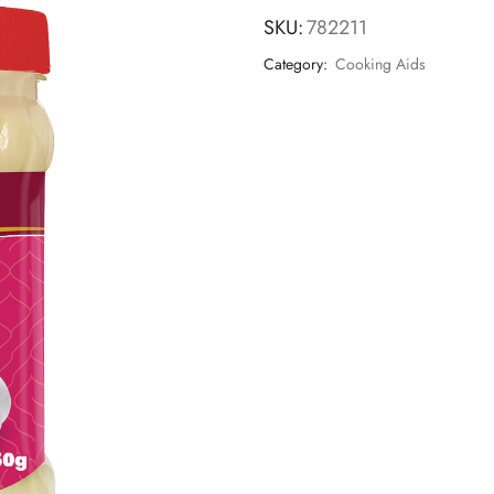
SKU:
782211
Category:
Cooking Aids