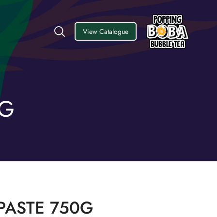
View Catalogue
0G
PASTE 750G