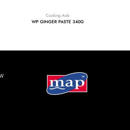
Cooking Aids
WP GINGER PASTE 340G
BW