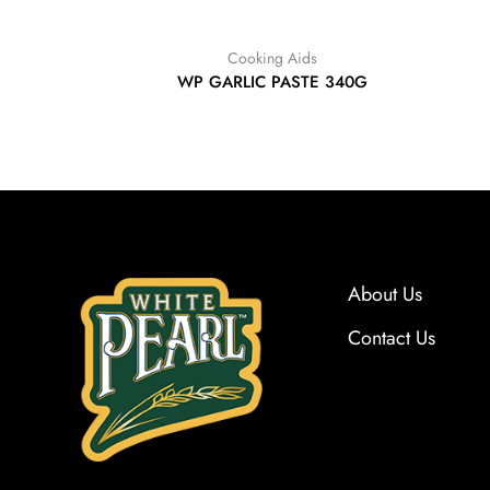
Cooking Aids
WP GARLIC PASTE 340G
About Us
Contact Us