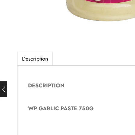
Description
DESCRIPTION
WP GARLIC PASTE 750G