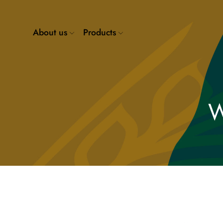
About us
Products
W