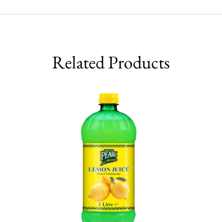
Related Products