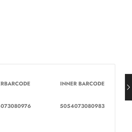
ERBARCODE
INNER BARCODE
073080976
5054073080983