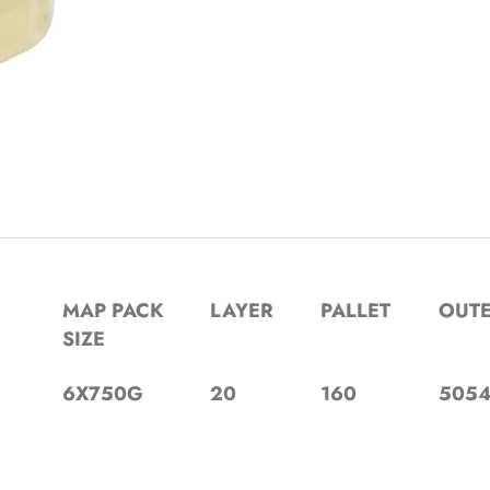
MAP PACK
LAYER
PALLET
OUT
SIZE
6X750G
20
160
5054