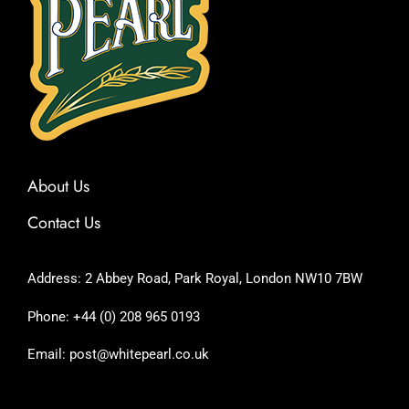
About Us
Contact Us
Address: 2 Abbey Road, Park Royal, London NW10 7BW
Phone: +44 (0) 208 965 0193
Email: post@whitepearl.co.uk