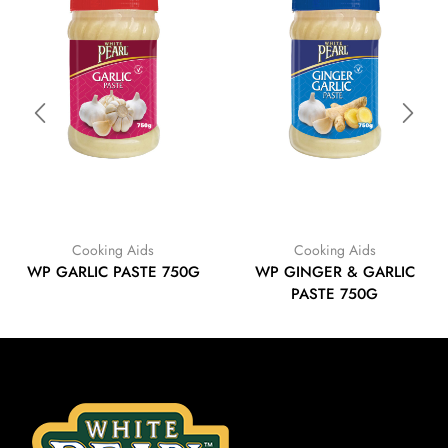
Cooking Aids
Cooking Aids
WP GARLIC PASTE 750G
WP GINGER & GARLIC
PASTE 750G