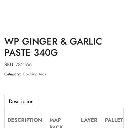
WP GINGER & GARLIC
PASTE 340G
SKU:
782166
Category:
Cooking Aids
Description
DESCRIPTION
MAP
LAYER
PALLET
PACK