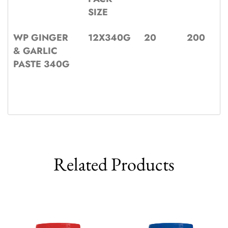
SIZE
WP GINGER
12X340G
20
200
& GARLIC
PASTE 340G
Related Products