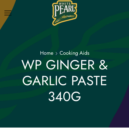
Home
Cooking Aids
WP GINGER &
GARLIC PASTE
340G