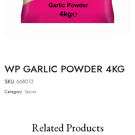
WP GARLIC POWDER 4KG
SKU:
668013
Category:
Spices
Related Products