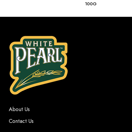
100G
About Us
Contact Us