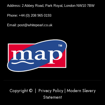
Address: 2 Abbey Road, Park Royal, London NW10 7BW
Phone: +44 (0) 208 965 0193
Email: post@whitepearl.co.uk
Copyright © |
Privacy Policy
|
Modern Slavery
Statement