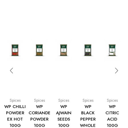
Spices
Spices
Spices
Spices
Spices
WP CHILLI
WP
WP
WP
WP
POWDER
CORIANDER
AJWAIN
BLACK
CITRIC
EX HOT
POWDER
SEEDS
PEPPER
ACID
100G
100G
100G
WHOLE
100G