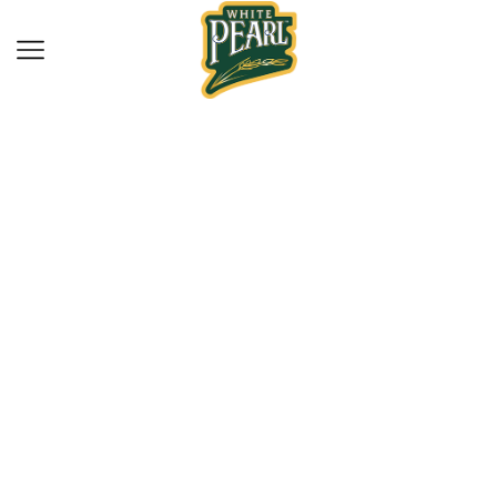
Home
Spices
WP GARLIC
POWDER 4KG