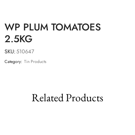
WP PLUM TOMATOES
2.5KG
SKU:
510647
Category:
Tin Products
Related Products