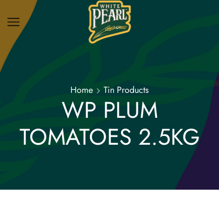
Home
Tin Products
WP PLUM
TOMATOES 2.5KG