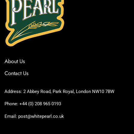
About Us
Contact Us
Address: 2 Abbey Road, Park Royal, London NW10 7BW
Phone: +44 (0) 208 965 0193
Email: post@whitepearl.co.uk