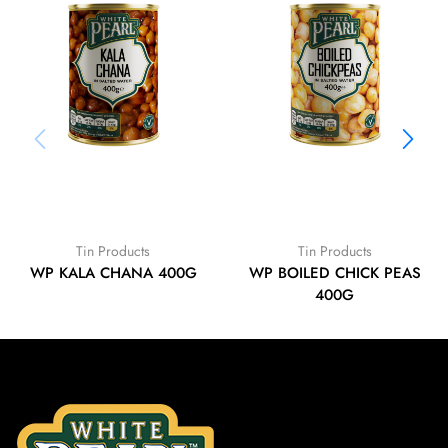
Tin Products
Tin Products
WP KALA CHANA 400G
WP BOILED CHICK PEAS
400G