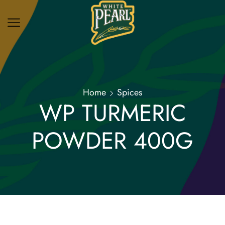
Home
Spices
WP TURMERIC
POWDER 400G