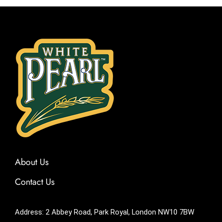
About Us
Contact Us
Address: 2 Abbey Road, Park Royal, London NW10 7BW