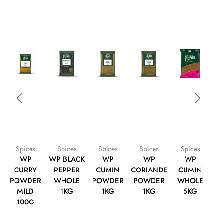
Spices
Spices
Spices
Spices
Spices
WP
WP BLACK
WP
WP
WP
CURRY
PEPPER
CUMIN
CORIANDER
CUMIN
POWDER
WHOLE
POWDER
POWDER
WHOLE
MILD
1KG
1KG
1KG
5KG
100G