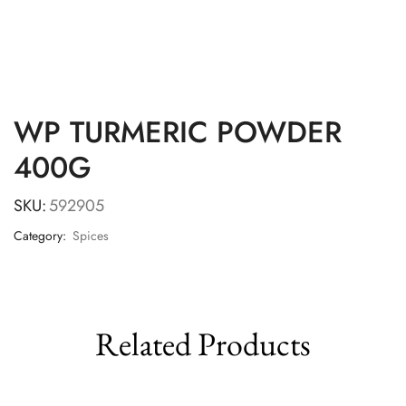
WP TURMERIC POWDER
400G
SKU:
592905
Category:
Spices
Related Products