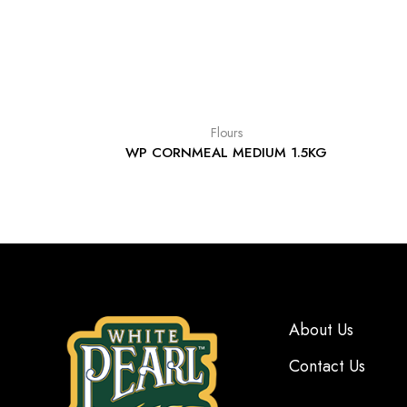
Flours
WP CORNMEAL MEDIUM 1.5KG
About Us
Contact Us