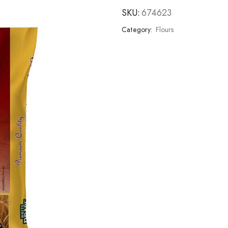
SKU:
674623
Category:
Flours