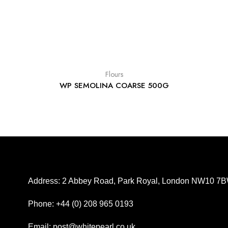
Flours
WP SEMOLINA COARSE 500G
Address: 2 Abbey Road, Park Royal, London NW10 7
Phone: +44 (0) 208 965 0193
Email: post@whitepearl.co.uk