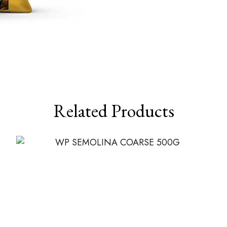
Related Products