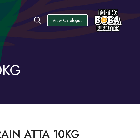
View Catalogue
0KG
AIN ATTA 10KG