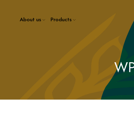
About us
Products
WP