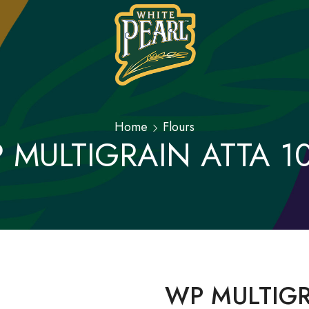
Home
Flours
 MULTIGRAIN ATTA 1
WP MULTIGR