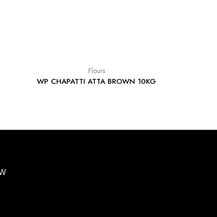
Flours
WP CHAPATTI ATTA BROWN 10KG
BW