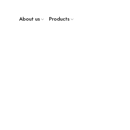
About us
Products
WP 