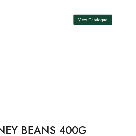
View Catalogue
400G
NEY BEANS 400G