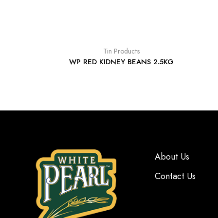
Tin Products
WP RED KIDNEY BEANS 2.5KG
About Us
Contact Us