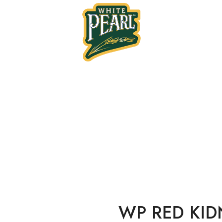
Home
Tin Products
RED KIDNEY BEANS 
WP RED KID