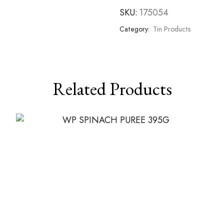
SKU:
175054
Category:
Tin Products
Related Products