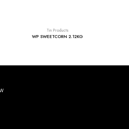
Tin Products
WP SWEETCORN 2.12KG
BW