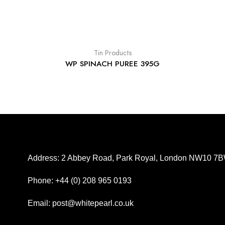
Tin Products
WP SPINACH PUREE 395G
Address: 2 Abbey Road, Park Royal, London NW10 7
Phone: +44 (0) 208 965 0193
Email: post@whitepearl.co.uk